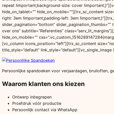
repeat !important;background-size: cover !important;}”]
hide_on_tablet=”” hide_on_mobile=””][trx_sc_content size
right: 3em !important;padding-left: 3em !important;}”][tr
slider_pagination=”bottom” slider_pagination_thumbs=”” ti
over ons” subtitle=”Referenties” class=”serv_lit_margins
hide_on_mobile=”” css=”.vc_custom_1516289147284{margin
[vc_column icons_position=”left”][trx_sc_content size=”n
title_style=”default” link_style=”default”][vc_single_ima
Persoonlijke spandoeken voor verjaardagen, bruiloften, 
Waarom klanten ons kiezen
Ontwerp inbegrepen
Proefdruk vóór productie
Persoonlijk contact via WhatsApp