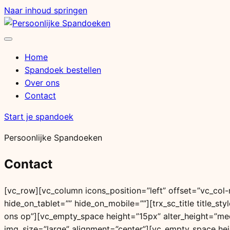
Naar inhoud springen
Menu
openen
Home
Spandoek bestellen
Over ons
Contact
Start je spandoek
Persoonlijke Spandoeken
Contact
[vc_row][vc_column icons_position=”left” offset=”vc_co
hide_on_tablet=”” hide_on_mobile=””][trx_sc_title title_sty
ons op”][vc_empty_space height=”15px” alter_height=”me
img_size=”large” alignment=”center”][vc_empty_space he