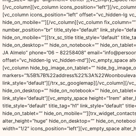
[/vc_column][vc_column icons_position=”left”][/vc_colu
[vc_column icons_position=”left” offset=”vc_hidden-lg v
hide_on_mobile=””][/vc_column][vc_column fix_column=”” sh
number_position=”br” title_style=”default” link_style=”d
hide_on_mobile=””][trx_sc_title title_style=”default” titl
hide_on_desktop=”” hide_on_notebook=”” hide_on_tablet
JA Almelo” phone=”06 – 82258408″ email=”info@persoonlij
offset=”vc_hidden-lg vc_hidden-md”][vc_empty_space alt
[vc_column hide_bg_image_on_tablet=”” hide_bg_image_on
markers=”%5B%7B%22address%22%3A%22Woonboulevar
link_style=”default”][/trx_sc_googlemap][/vc_column][/v
hide_on_desktop=”” hide_on_notebook=”” hide_on_tablet=””
link_style=”default”][vc_empty_space height=”1rem” alter
title_style=”default” title_tag=”h1″ link_style=”default”
hide_on_tablet=”” hide_on_mobile=””][trx_widget_contac
alter_height=”huge” hide_on_desktop=”” hide_on_notebook
width=”1/2″ icons_position=”left”][vc_empty_space alter