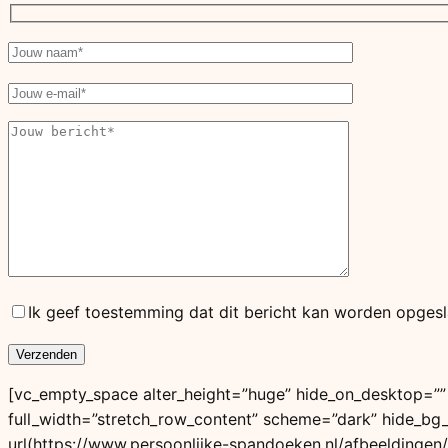
Ik geef toestemming dat dit bericht kan worden opgesl
[vc_empty_space alter_height=”huge” hide_on_desktop=””
full_width=”stretch_row_content” scheme=”dark” hide_b
url(https://www.persoonlijke-spandoeken.nl/afbeeldingen