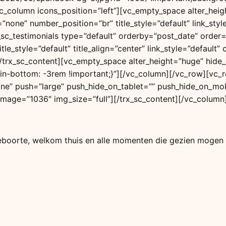
[vc_column icons_position=”left”][vc_empty_space alter_he
=”none” number_position=”br” title_style=”default” link_s
x_sc_testimonials type=”default” orderby=”post_date” order
tle_style=”default” title_align=”center” link_style=”defaul
”][/trx_sc_content][vc_empty_space alter_height=”huge” hi
-bottom: -3rem !important;}”][/vc_column][/vc_row][vc_r
one” push=”large” push_hide_on_tablet=”” push_hide_on_mob
ge image=”1036″ img_size=”full”][/trx_sc_content][/vc_colum
geboorte, welkom thuis en alle momenten die gezien mogen