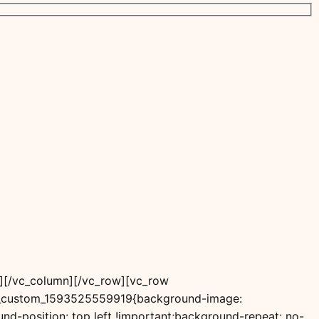
”][/vc_column][/vc_row][vc_row
vc_custom_1593525559919{background-image:
d-position: top left !important;background-repeat: no-