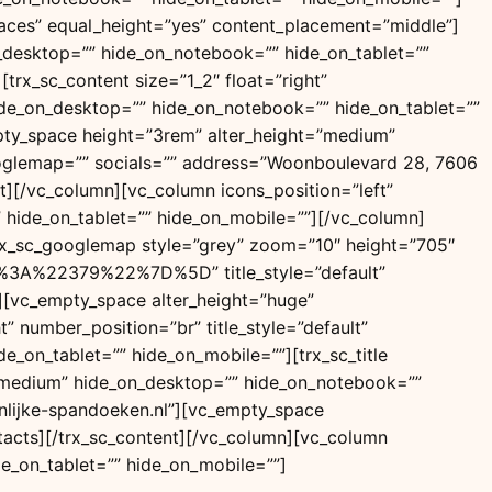
paces” equal_height=”yes” content_placement=”middle”]
n_desktop=”” hide_on_notebook=”” hide_on_tablet=””
trx_sc_content size=”1_2″ float=”right”
 hide_on_desktop=”” hide_on_notebook=”” hide_on_tablet=””
_empty_space height=”3rem” alter_height=”medium”
ooglemap=”” socials=”” address=”Woonboulevard 28, 7606
][/vc_column][vc_column icons_position=”left”
 hide_on_tablet=”” hide_on_mobile=””][/vc_column]
trx_sc_googlemap style=”grey” zoom=”10″ height=”705″
22379%22%7D%5D” title_style=”default”
”][vc_empty_space alter_height=”huge”
” number_position=”br” title_style=”default”
e_on_tablet=”” hide_on_mobile=””][trx_sc_title
ght=”medium” hide_on_desktop=”” hide_on_notebook=””
nlijke-spandoeken.nl”][vc_empty_space
tacts][/trx_sc_content][/vc_column][vc_column
e_on_tablet=”” hide_on_mobile=””]