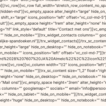
mn][/vc_row][vc_row full_width=”stretch_row_content_no_s
c_hidden-md”][vc_empty_space alter_height=”large” hide_o
ift_x=”large” icons_position=”left” offset=”vc_col-md-5″][
efault”][vc_empty_space height=”1rem” alter_height=”none”
e_tag=”h1″ link_style=”default” title=”Contact met ons”][vc
=”” hide_on_mobile=””][trx_widget_contacts columns=”” g
ke-spandoeken.nl”][/trx_widget_contacts][/trx_sc_content
er_height=”large” hide_on_desktop=”” hide_on_notebook=””
_mobile=”” icons_position=”left” offset=”vc_col-md-7″][
d%2028%207607%20JA%20Almelo%22%2C%22icon%22%3A%
c_row][vc_row][vc_column width=”1/2″ icons_position=”left
 hide_on_mobile=””][trx_sc_content size=”1_2″ float=”right
_height=”none” hide_on_desktop=”” hide_on_notebook=”” hid
 title=”Mail ons!”][vc_empty_space height=”3rem” alter_hei
ts columns=”” googlemap=”” socials=”” email=”info@persoo
=”” hide_on_tablet=”” hide_on_mobile=””][/trx_widget_con
_height=”huge” hide_on_desktop=”” hide_on_notebook=”” hid