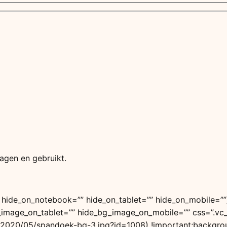
agen en gebruikt.
 hide_on_notebook=”” hide_on_tablet=”” hide_on_mobile=”
g_image_on_tablet=”” hide_bg_image_on_mobile=”” css=”.
/2020/05/spandoek-bg-3.jpg?id=1008) !important;backgroun