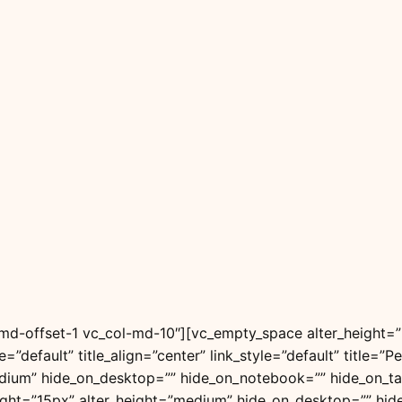
l-md-offset-1 vc_col-md-10″][vc_empty_space alter_height
le=”default” title_align=”center” link_style=”default” title
dium” hide_on_desktop=”” hide_on_notebook=”” hide_on_ta
ight=”15px” alter_height=”medium” hide_on_desktop=”” hid