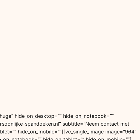
=”huge” hide_on_desktop=”” hide_on_notebook=””
=”Persoonlijke-spandoeken.nl” subtitle=”Neem contact met
blet=”” hide_on_mobile=””][vc_single_image image=”964″
e_on_notebook=”” hide_on_tablet=”” hide_on_mobile=””]