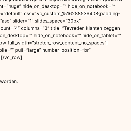
ight=”huge” hide_on_desktop=”” hide_on_notebook=””
tyle=”default” css=”.vc_custom_1516288539408{padding-
=”asc” slider=”1″ slides_space=”30px”
t” count=”4″ columns=”3″ title=”Tevreden klanten zeggen
de_on_desktop=”” hide_on_notebook=”” hide_on_tablet=””
ow full_width=”stretch_row_content_no_spaces”]
ile=”” pull=”large” number_position=”br”
n][/vc_row]
 worden.